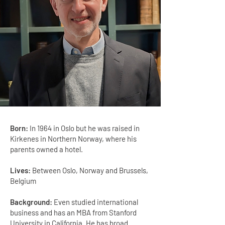
Born:
In 1964 in Oslo but he was raised in
Kirkenes in Northern Norway, where his
parents owned a hotel.
Lives:
Between Oslo, Norway and Brussels,
Belgium
Background:
Even studied international
business and has an MBA from Stanford
University in California. He has broad