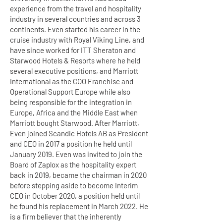
experience from the travel and hospitality
industry in several countries and across 3
continents. Even started his career in the
cruise industry with Royal Viking Line, and
have since worked for ITT Sheraton and
Starwood Hotels & Resorts where he held
several executive positions, and Marriott
International as the COO Franchise and
Operational Support Europe while also
being responsible for the integration in
Europe, Africa and the Middle East when
Marriott bought Starwood. After Marriott,
Even joined Scandic Hotels AB as President
and CEO in 2017 a position he held until
January 2019. Even was invited to join the
Board of Zaplox as the hospitality expert
back in 2019, became the chairman in 2020
before stepping aside to become Interim
CEO in October 2020, a position held until
he found his replacement in March 2022. He
is a firm believer that the inherently