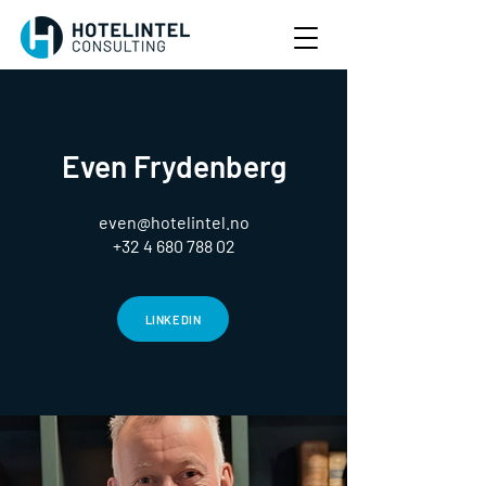
Even Frydenberg
even@hotelintel.no
+32 4 680 788 02
LINKEDIN