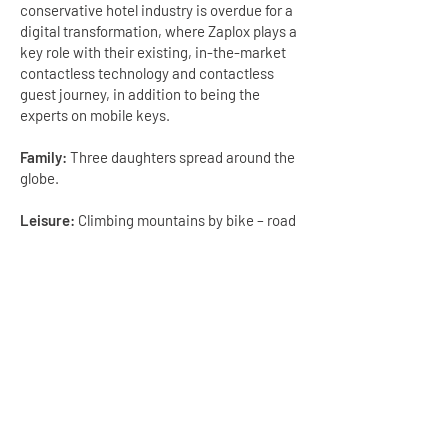
conservative hotel industry is overdue for a
digital transformation, where Zaplox plays a
key role with their existing, in-the-market
contactless technology and contactless
guest journey, in addition to being the
experts on mobile keys.
Family:
Three daughters spread around the
globe.
Leisure:
Climbing mountains by bike – road
or mountain bike, running and skiing, travel,
reading and cultural diversity
GET IN TOUCH