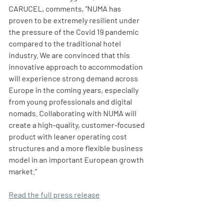
CARUCEL, comments, "NUMA has 
proven to be extremely resilient under 
the pressure of the Covid 19 pandemic 
compared to the traditional hotel 
industry. We are convinced that this 
innovative approach to accommodation 
will experience strong demand across 
Europe in the coming years, especially 
from young professionals and digital 
nomads. Collaborating with NUMA will 
create a high-quality, customer-focused 
product with leaner operating cost 
structures and a more flexible business 
model in an important European growth 
market."
Read the full press release