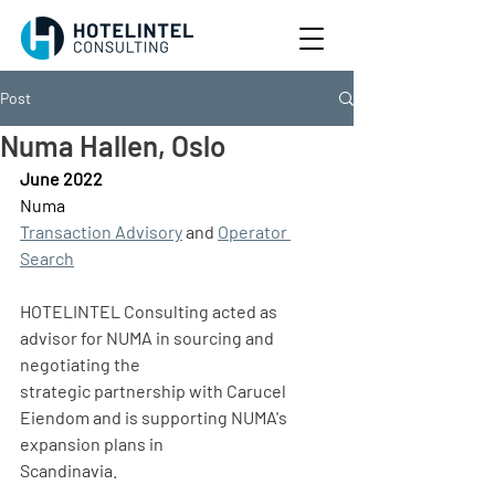
Post
Numa Hallen, Oslo
June 2022
Numa
Transaction Advisory
 and 
Operator 
Search
HOTELINTEL Consulting acted as 
advisor for NUMA in sourcing and 
negotiating the
strategic partnership with Carucel 
Eiendom and is supporting NUMA's 
expansion plans in
Scandinavia.