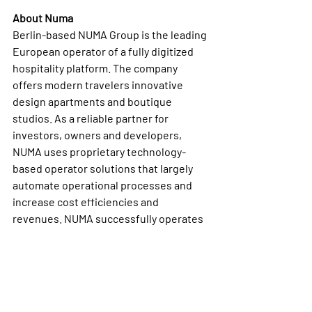
About Numa
Berlin-based NUMA Group is the leading 
European operator of a fully digitized 
hospitality platform. The company 
offers modern travelers innovative 
design apartments and boutique 
studios. As a reliable partner for 
investors, owners and developers, 
NUMA uses proprietary technology-
based operator solutions that largely 
automate operational processes and 
increase cost efficiencies and 
revenues. NUMA successfully operates 
more than 8,000 units in European A-
cities, including Berlin, Munich, Rome, 
Milan, Madrid, Barcelona and Vienna. 
About Carucel Eiendom