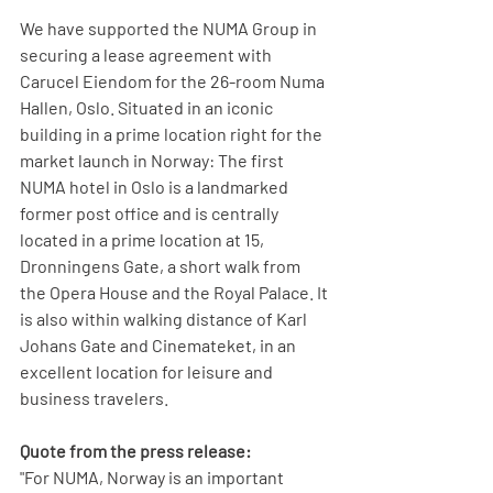
We have supported the NUMA Group in 
securing a lease agreement with 
Carucel Eiendom for the 26-room Numa 
Hallen, Oslo. Situated in an iconic 
building in a prime location right for the 
market launch in Norway: The first 
NUMA hotel in Oslo is a landmarked 
former post office and is centrally 
located in a prime location at 15, 
Dronningens Gate, a short walk from 
the Opera House and the Royal Palace. It 
is also within walking distance of Karl 
Johans Gate and Cinemateket, in an 
excellent location for leisure and 
business travelers.
Quote from the press release:
"For NUMA, Norway is an important 