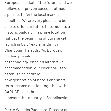
European market of the future, and we 
believe our proven successful model is 
a perfect fit for the local market 
specifics. We are very pleased to be 
able to offer our future hotel guests a 
historic building in a prime location 
right at the beginning of our market 
launch in Oslo," explains Dimitri 
Chandogin. He adds: "As Europe's 
leading provider
of technology-enabled alternative 
accommodation, our clear goal is to 
establish an entirely
new generation of hotels and short-
term accommodation together with 
CARUCEL and thus
innovate the industry in Scandinavia.
Pierre Wilhelm Puggaard, Director at 