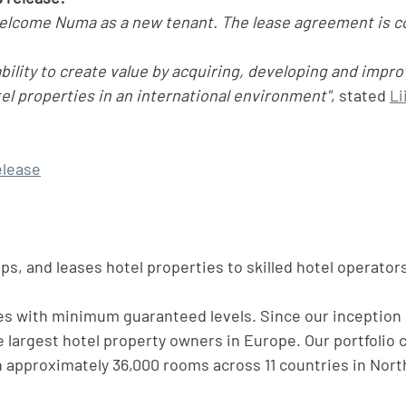
welcome Numa as a new tenant. The lease agreement is c
bility to create value by acquiring, developing and impro
l properties in an international environment"
, stated 
Li
elease
s, and leases hotel properties to skilled hotel operator
s with minimum guaranteed levels. Since our inception 
 largest hotel property owners in Europe. Our portfolio c
h approximately 36,000 rooms across 11 countries in Nort