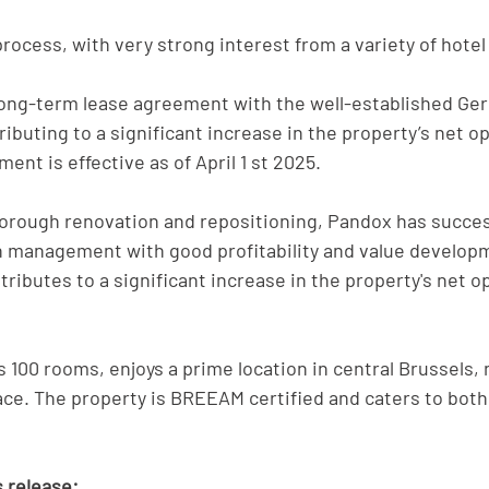
rocess, with very strong interest from a variety of hotel
long-term lease agreement with the well-established Ge
ibuting to a significant increase in the property’s net o
ent is effective as of April 1 st 2025.
thorough renovation and repositioning, Pandox has succes
n management with good profitability and value develop
ibutes to a significant increase in the property's net o
s 100 rooms, enjoys a prime location in central Brussels, 
ace. The property is BREEAM certified and caters to both
 release: