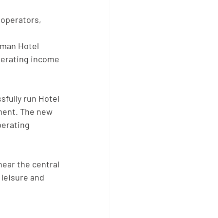
 operators, 
rman Hotel 
perating income 
sfully run Hotel
ment. The new
perating 
near the central
 leisure and