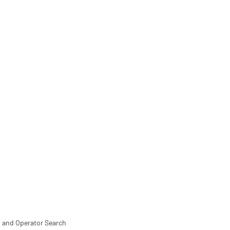
 and Operator Search