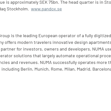
alue is approximately SEK 75bn. The head quarter is in St
daq Stockholm.  
www.pandox.se
up is the leading European operator of a fully digitized
ny offers modern travelers innovative design apartment
le partner for investors, owners and developers, NUMA us
rator solutions that largely automate operational proc
encies and revenues. NUMA successfully operates more th
, including Berlin, Munich, Rome, Milan, Madrid, Barcelon