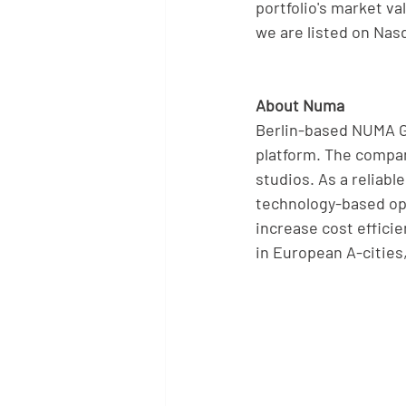
portfolio's market v
we are listed on Nas
About Numa
Berlin-based NUMA Gro
platform. The compa
studios. As a reliab
technology-based ope
increase cost effici
in European A-cities