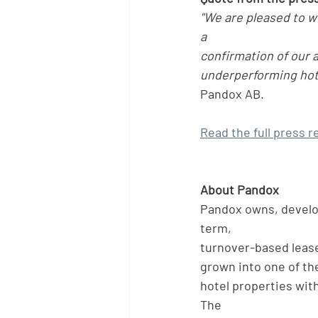
"We are pleased to 
a
confirmation of our a
underperforming hote
Pandox AB.
Read the full press r
About Pandox
Pandox owns, develop
term,
turnover-based lease
grown into one of the
hotel properties wit
The