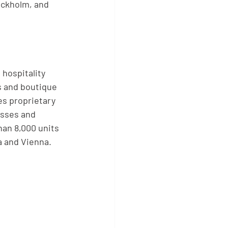
ockholm, and 
 hospitality
s and boutique
es proprietary
esses and 
an 8,000 units 
a and Vienna.