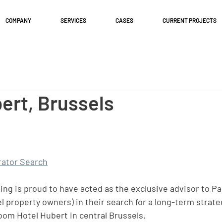
COMPANY
SERVICES
CASES
CURRENT PROJECTS
ert, Brussels
ator Search
g is proud to have acted as the exclusive advisor to Pa
l property owners) in their search for a long-term strate
room Hotel Hubert in central Brussels.