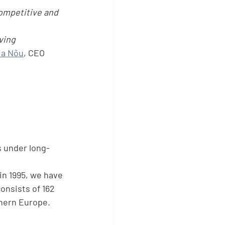
ompetitive and 
ving  
ia Nõu
, CEO 
s under long-
in 1995, we have
onsists of 162 
hern Europe. 