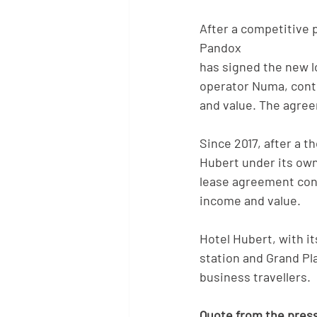
After a competitive p
Pandox
has signed the new 
operator Numa, contr
and value. The agreem
Since 2017, after a 
Hubert under its ow
lease agreement contr
income and value.
Hotel Hubert, with it
station and Grand Pl
business travellers.
Quote from the press