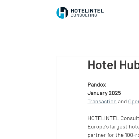
Hotel Hub
Pandox
January 2025
Transaction
 and 
Oper
HOTELINTEL Consultin
Europe’s largest hote
partner for the 100-