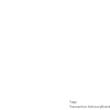
Tags:
Transaction Advisory
Brand