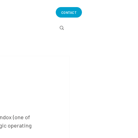
CONTACT
ndox (one of
gic operating 